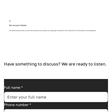
10
Wix Account Details
Information about the Wix account associated with your website, including login credentials. This is important for future updates and management.
Have something to discuss? We are ready to listen.
Full name
*
Phone number
*