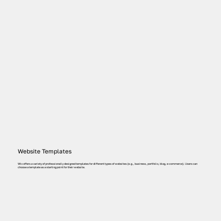
Website Templates
Wix offers a variety of professionally designed templates for different types of websites (e.g., business, portfolio, blog, e-commerce). Users can
choose a template as a starting point for their website.