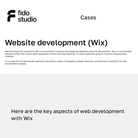
Cases
Website development (Wix)
Web development powered by Wix is the process of creating and designing websites using the Wix platform. Wix is a cloud-based
website builder that allows users, regardless of their technical expertise, to create websites using an intuitive drag-and-drop
interface.
It is known for its user-friendly approach, providing a range of templates, design elements, and features to simplify the web
development process.
Here are the key aspects of web development
with Wix