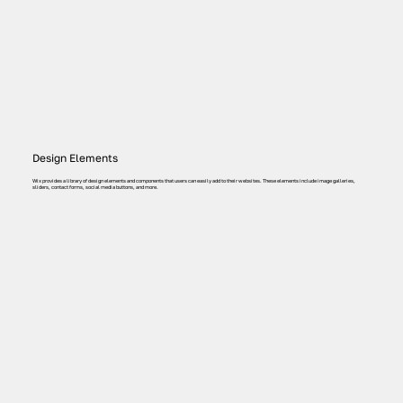
Design Elements
Wix provides a library of design elements and components that users can easily add to their websites. These elements include image galleries,
sliders, contact forms, social media buttons, and more.