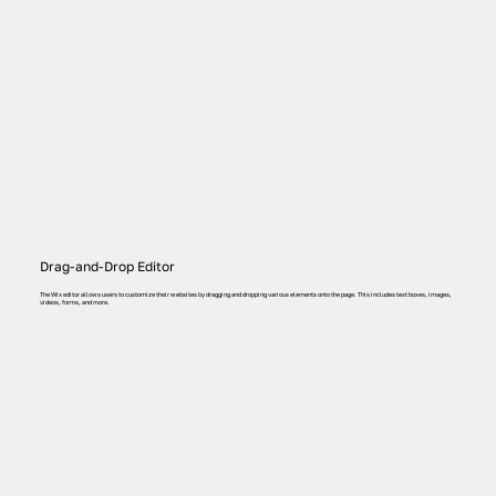
Drag-and-Drop Editor
The Wix editor allows users to customize their websites by dragging and dropping various elements onto the page. This includes text boxes, images,
videos, forms, and more.