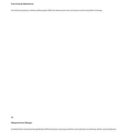
Functional Elements
A functional prototype or minimum viable product (MVP) that demonstrates the core features and functionalities of the app.
05
Responsive Design
A website that is responsive and optimized for different devices, ensuring a seamless user experience on desktops, tablets, and smartphones.