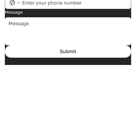
Message
Submit
Home
Cases
Services
About us