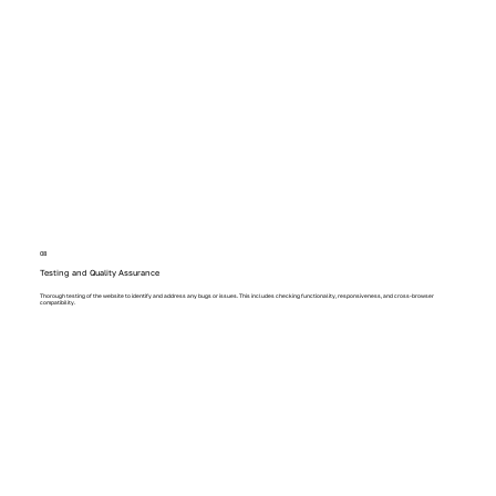
08
Testing and Quality Assurance
Thorough testing of the website to identify and address any bugs or issues. This includes checking functionality, responsiveness, and cross-browser
compatibility.