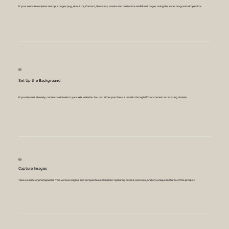
If your website requires multiple pages (e.g., About Us, Contact, Services), create and customize additional pages using the same drag-and-drop editor.
05
Set Up the Background
If you haven't already, connect a domain to your Wix website. You can either purchase a domain through Wix or connect an existing domain.
06
Capture Images
Take a series of photographs from various angles and perspectives. Consider capturing details, textures, and any unique features of the product.