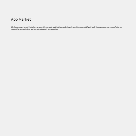
App Market
Wix has an App Market that offers a range of third-party applications and integrations. Users can add functionalities such as e-commerce features,
contact forms, analytics, and more to enhance their websites.