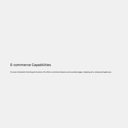
E-commerce Capabilities
For users interested in building online stores, Wix offers e-commerce features such as product pages, shopping carts, and payment gateways.