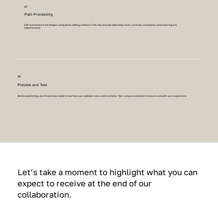
07
Post-Processing
Edit and enhance the images using photo editing software. This may include adjusting colors, contrast, sharpness, and removing any
imperfections.
08
Preview and Test
Before publishing, use the preview mode to see how your website looks and functions. Test various elements to ensure a smooth user experience.
Let’s take a moment to highlight what you can
expect to receive at the end of our
collaboration.