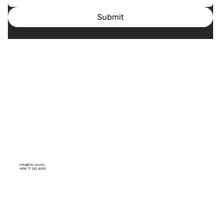
Submit
Home
Cases
Services
About us
info@fido.studio
+998 77 312 8000
Facebook
Instagram
Linkedin
Behance
Dribbble