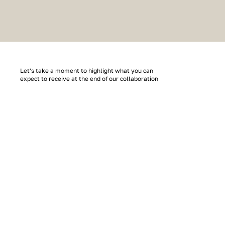
Let's take a moment to highlight what you can
expect to receive at the end of our collaboration