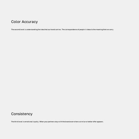
Color Accuracy
The second level is understanding the idea that our brand carries. The correspondence of people 's ideas to the meaning that we carry.
Consistency
The third level is emotional loyalty. When your partners stay with the brand even when a similar or better offer appears.