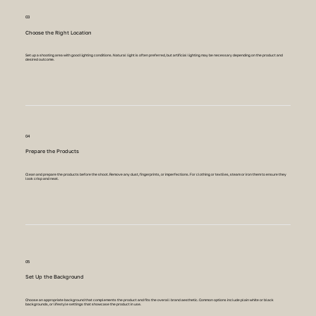
03
Choose the Right Location
Set up a shooting area with good lighting conditions. Natural light is often preferred, but artificial lighting may be necessary depending on the product and
desired outcome.
04
Prepare the Products
Clean and prepare the products before the shoot. Remove any dust, fingerprints, or imperfections. For clothing or textiles, steam or iron them to ensure they
look crisp and neat.
05
Set Up the Background
Choose an appropriate background that complements the product and fits the overall brand aesthetic. Common options include plain white or black
backgrounds, or lifestyle settings that showcase the product in use.