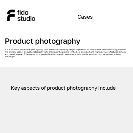
Cases
Product photography
It is a branch of commercial photography that focuses on capturing images of products for promotional and advertising purposes.
The primary goal of product photography is to showcase the product in the best possible light, highlighting its features, details,
and overall appeal. This type of photography is widely used in e-commerce, print media, catalogs, and various advertising
campaigns.
Key aspects of product photography include