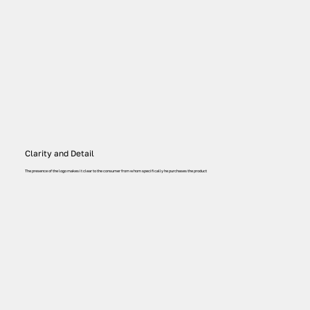
Clarity and Detail
The presence of the logo makes it clear to the consumer from whom specifically he purchases the product