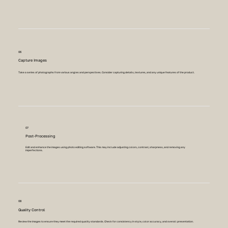
06
Capture Images
Take a series of photographs from various angles and perspectives. Consider capturing details, textures, and any unique features of the product.
07
Post-Processing
Edit and enhance the images using photo editing software. This may include adjusting colors, contrast, sharpness, and removing any
imperfections.
08
Quality Control
Review the images to ensure they meet the required quality standards. Check for consistency in style, color accuracy, and overall presentation.