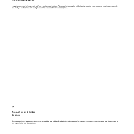
If applicable, receive images with different background options. This could include a plain white background for e-commerce or catalog use, as well
as lifestyle shots or custom backgrounds that enhance the product's appeal.
04
Retouched and Edited
Images
The images should undergo professional retouching and editing. This includes adjustments for exposure, contrast, color balance, and the removal of
any imperfections or distractions.