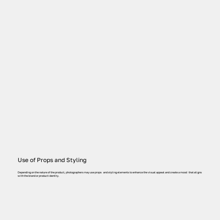
Use of Props and Styling
Depending on the nature of the product, photographers may use props and styling elements to enhance the visual appeal and create a mood that aligns
with the brand or product identity.