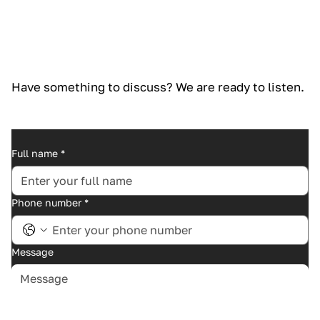
Have something to discuss? We are ready to listen.
Full name
*
Phone number
*
Message