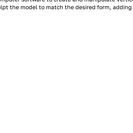
lpt the model to match the desired form, adding d