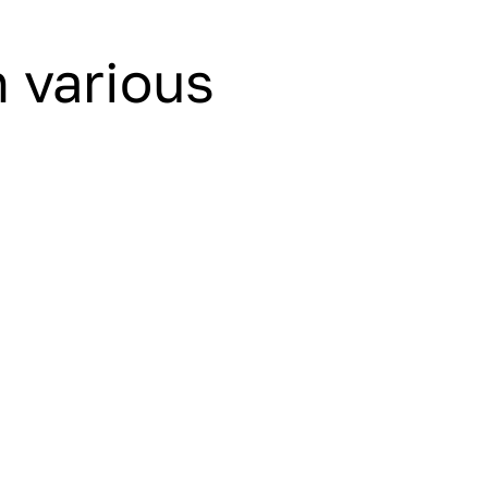
n various