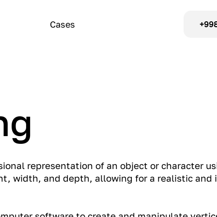
Cases
+998
ng
sional representation of an object or character us
t, width, and depth, allowing for a realistic and i
computer software to create and manipulate vertic