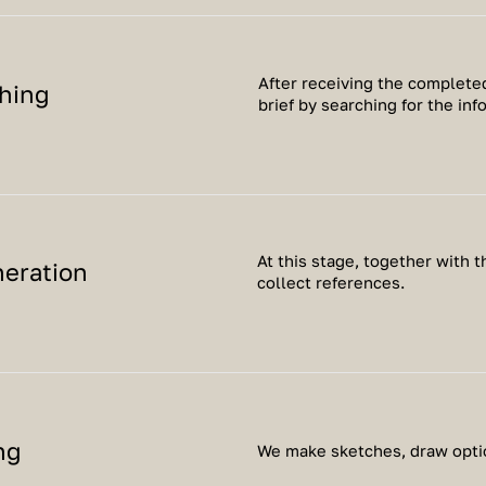
After receiving the completed
hing
brief by searching for the inf
At this stage, together with 
neration
collect references.
ng
We make sketches, draw optio