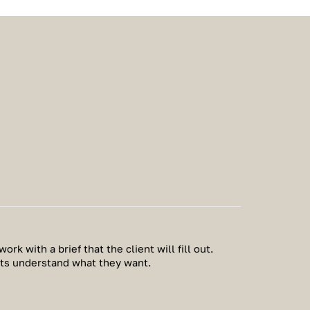
work with a brief that the client will fill out.
nts understand what they want.