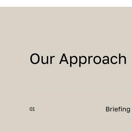
Our Approach
Briefing
01