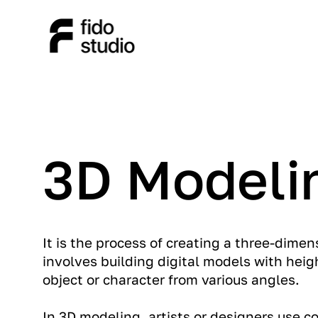
3D Modeli
It is the process of creating a three-dimen
involves building digital models with heigh
object or character from various angles.
In 3D modeling, artists or designers use 