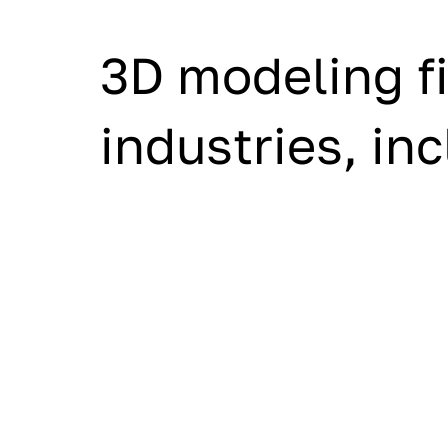
3D modeling fi
industries, in