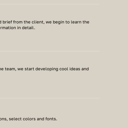
 brief from the client, we begin to learn the
ormation in detail.
the team, we start developing cool ideas and
ns, select colors and fonts.