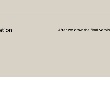
ation
After we draw the final versi