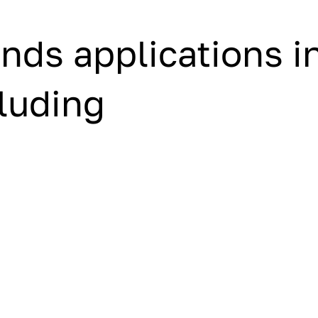
nds applications i
cluding