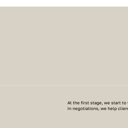
At the first stage, we start to 
In negotiations, we help clie