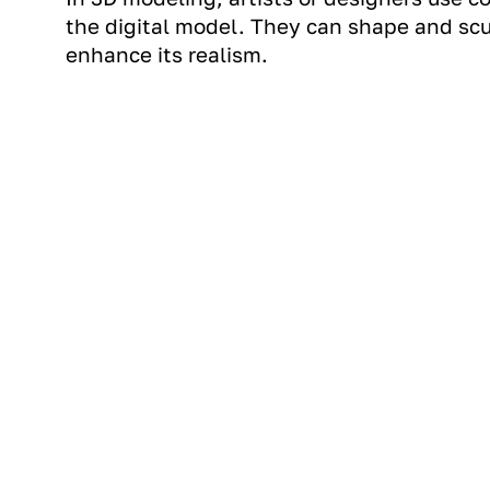
the digital model. They can shape and scu
enhance its realism.