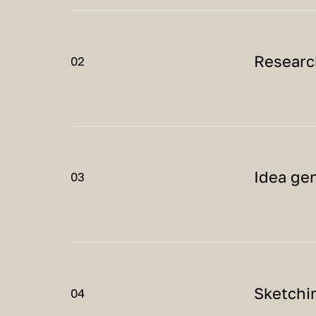
Researc
02
Idea ge
03
Sketchi
04