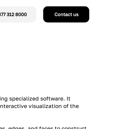
77 312 8000
Contact us
ing specialized software. It
nteractive visualization of the
es, edges, and faces to construct