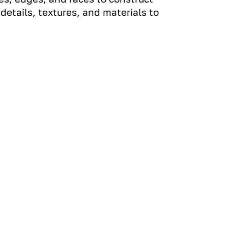
etails, textures, and materials to