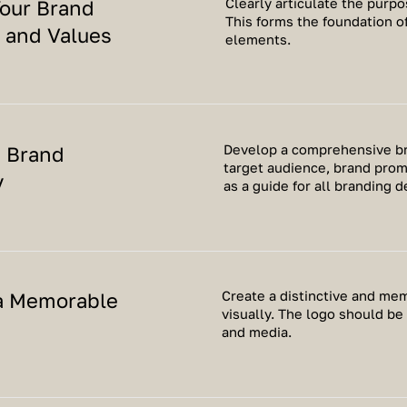
Clearly articulate the purpo
Your Brand
This forms the foundation of
 and Values
elements.
a Brand
Develop a comprehensive bra
target audience, brand prom
y
as a guide for all branding d
a Memorable
Create a distinctive and me
visually. The logo should be
and media.