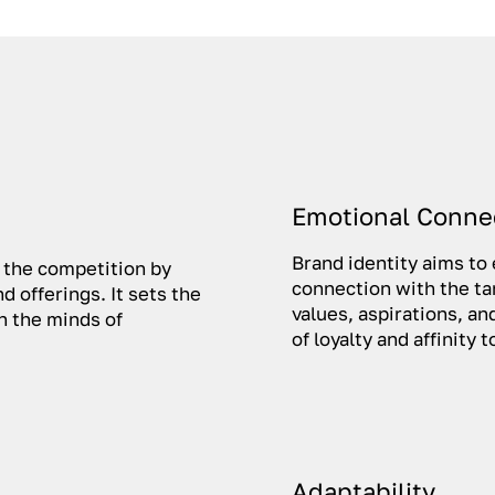
Emotional Conne
Brand identity aims to
m the competition by
connection with the ta
d offerings. It sets the
values, aspirations, a
in the minds of
of loyalty and affinity
Adaptability