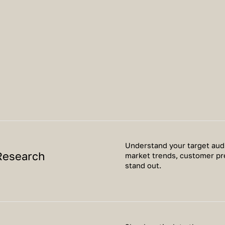
Understand your target audi
Research
market trends, customer pr
stand out.