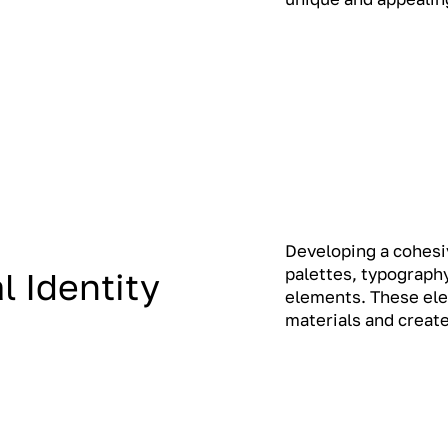
Developing a cohesiv
palettes, typography
l Identity
elements. These ele
materials and create