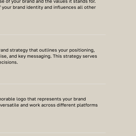
se of your brand and the values it stands for.
 your brand identity and influences all other
nd strategy that outlines your positioning,
ise, and key messaging. This strategy serves
ecisions.
morable logo that represents your brand
 versatile and work across different platforms