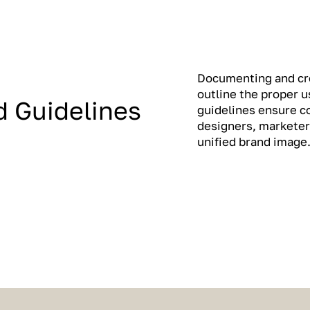
Documenting and cre
outline the proper 
d Guidelines
guidelines ensure c
designers, marketer
unified brand image