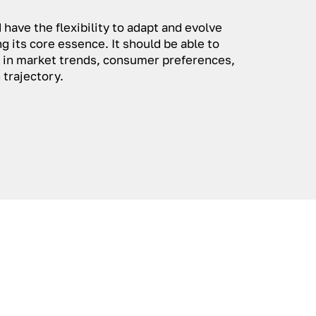
 have the flexibility to adapt and evolve
g its core essence. It should be able to
in market trends, consumer preferences,
 trajectory.