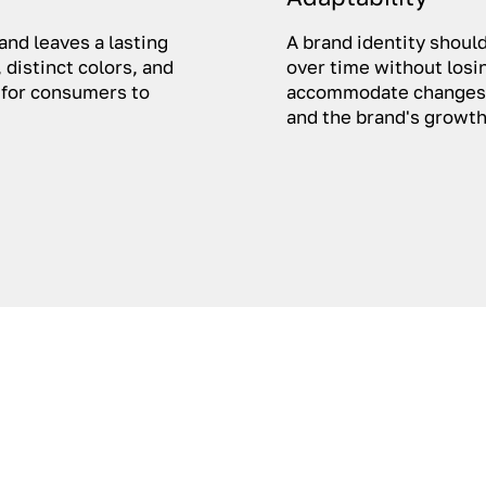
and leaves a lasting
A brand identity should
 distinct colors, and
over time without losin
 for consumers to
accommodate changes 
and the brand's growth