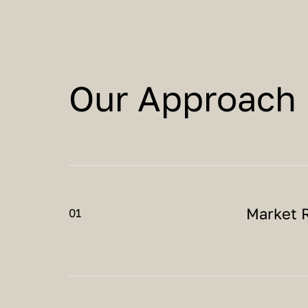
Our Approach
Market 
01