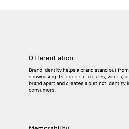
Differentiation
Brand identity helps a brand stand out fro
showcasing its unique attributes, values, an
brand apart and creates a distinct identity 
consumers.
Memorability