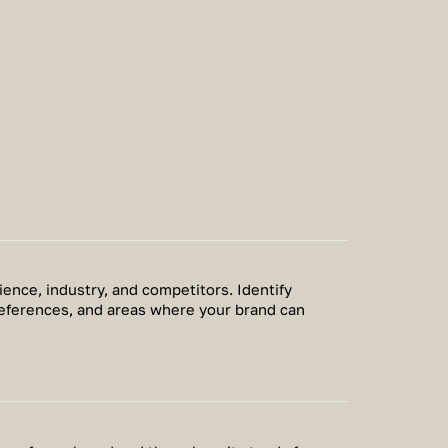
ence, industry, and competitors. Identify
eferences, and areas where your brand can