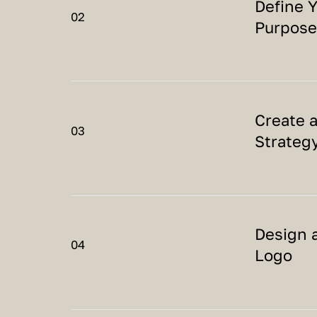
Define 
02
Purpose
Create 
03
Strateg
Design 
04
Logo