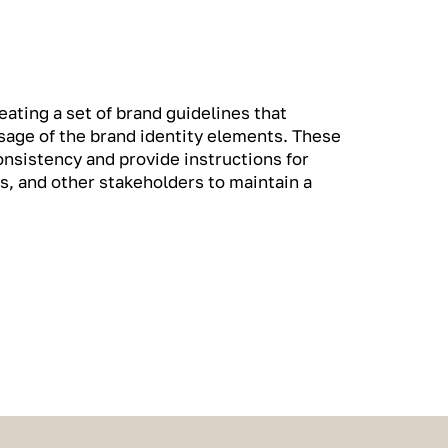
ating a set of brand guidelines that
usage of the brand identity elements. These
onsistency and provide instructions for
s, and other stakeholders to maintain a
.