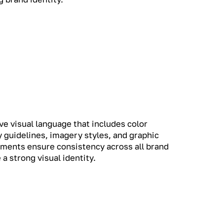
e visual language that includes color
 guidelines, imagery styles, and graphic
ments ensure consistency across all brand
 a strong visual identity.