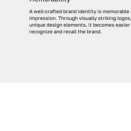
A well-crafted brand identity is memorable 
impression. Through visually striking logos,
unique design elements, it becomes easier
recognize and recall the brand.