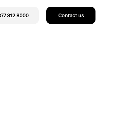
77 312 8000
Contact us