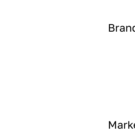
Bran
Mark