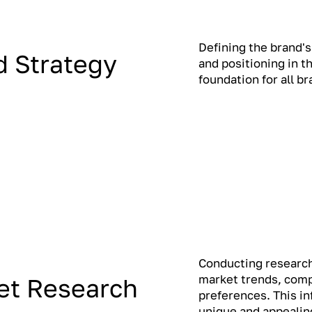
Defining the brand's
d Strategy
and positioning in t
foundation for all b
Conducting research
market trends, comp
et Research
preferences. This i
unique and appealing