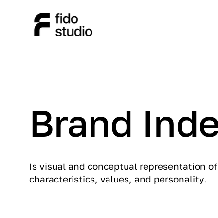
Brand Inde
Is visual and conceptual representation o
characteristics, values, and personality.