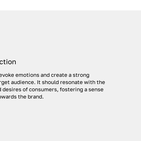
ction
 evoke emotions and create a strong
rget audience. It should resonate with the
nd desires of consumers, fostering a sense
 towards the brand.