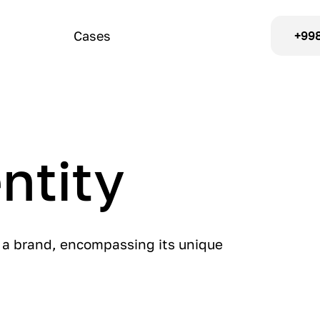
Cases
+998
ntity
f a brand, encompassing its unique