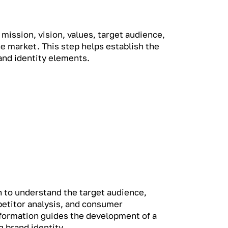
 mission, vision, values, target audience,
he market. This step helps establish the
rand identity elements.
 to understand the target audience,
etitor analysis, and consumer
nformation guides the development of a
 brand identity.