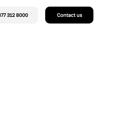
77 312 8000
Contact us