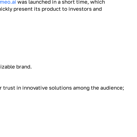
meo.ai
was launched in a short time, which
ickly present its product to investors and
nizable brand.
 trust in innovative solutions among the audience;