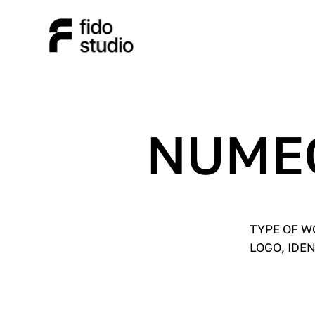
NUME
TYPE OF 
LOGO, IDE