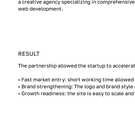
a creative agency specializing in comprehensive
web development.
RESULT
The partnership allowed the startup to accelerate
• Fast market entry: short working time allowed 
• Brand strengthening: The logo and brand style
• Growth readiness: the site is easy to scale an