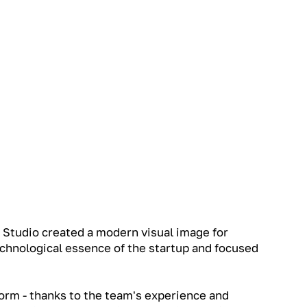
 Studio created a modern visual image for
chnological essence of the startup and focused
orm - thanks to the team's experience and