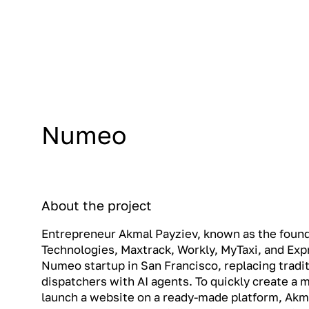
Numeo
About the project
Entrepreneur Akmal Payziev, known as the fou
Technologies, Maxtrack, Workly, MyTaxi, and Ex
Numeo startup in San Francisco, replacing tradit
dispatchers with AI agents. To quickly create a
launch a website on a ready-made platform, Akma