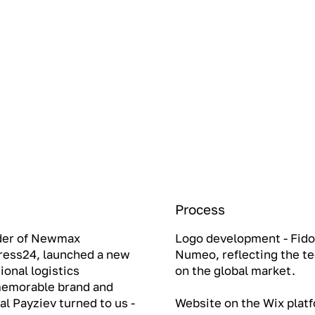
Process
nder of Newmax
Logo development - Fido
press24, launched a new
Numeo, reflecting the te
ional logistics
on the global market.
 memorable brand and
l Payziev turned to us -
Website on the Wix platf