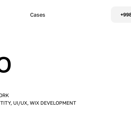
Cases
+998
O
WORK
NTITY, UI/UX, WIX DEVELOPMENT