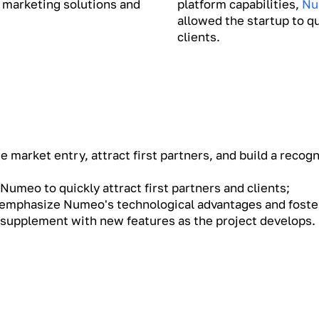
 marketing solutions and
platform capabilities,
Nu
allowed the startup to qu
clients.
 market entry, attract first partners, and build a recog
Numeo to quickly attract first partners and clients;
 emphasize Numeo's technological advantages and foster
d supplement with new features as the project develops.