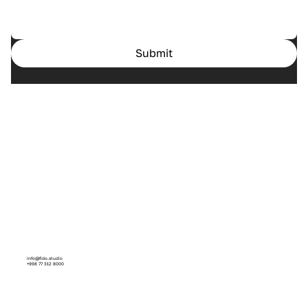
Submit
Home
Cases
Services
About us
info@fido.studio
+998 77 312 8000
Facebook
Instagram