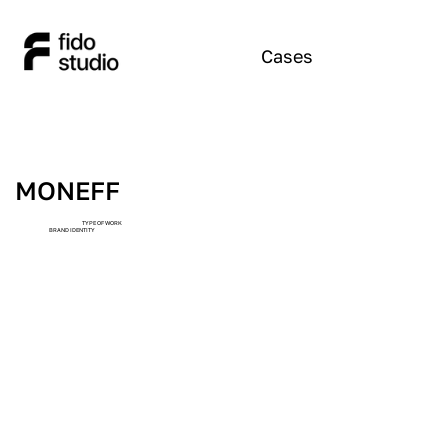
Cases
MONEFF
TYPE OF WORK
BRAND IDENTITY