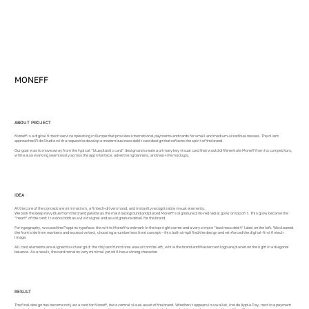
MONEFF
ABOUT PROJECT
Moneff is a digital fintech service operating in Europe that provides international payments and cards for small and medium-sized businesses. The client
approached Fido Studio with a request to develop a modern business debit card design that reflects the spirit of the brand.
Our goal was to move away from the typical “blue plastic card” design and create a primary key visual card that would differentiate Moneff from its competitors,
while also working seamlessly across the app interface, advertising banners, and real-life mockups.
IDEA
At the core of the concept are minimalism, a fintech-driven mood, and instantly recognizable visual elements.
We took the deep navy blue from the brand palette as the main background and placed Moneff’s signature pink-red radial glow on top of it. This glow became the
“heart” of the card: it works both as a vivid signal and as a signature detail for the brand.
For typography, we used the Poppins typeface: the white Moneff wordmark in the top-right corner and a very simple “business debit” label on the left. We cleaned
the front side from numbers and excessive text, choosing a numberless front concept – this both simplified the design and reinforced the digital-first fintech
image.
All card elements are aligned to a clear grid: the chip and functional area sit on the left, while the brand and Mastercard logo are placed on the right in a diagonal
balance. As a result, the card remains very minimal yet still has a strong character.
RESULT
The final design has become not just a card for Moneff, but a central visual asset of the brand. Whether it appears in a wallet, inside Apple Pay, next to a payment