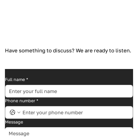
Have something to discuss? We are ready to listen.
Full name
*
Phone number
*
Message