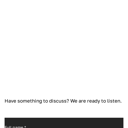
Have something to discuss? We are ready to listen.
Full name
*