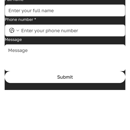
Phone number
*
Message
Submit
Home
Cases
Services
About us