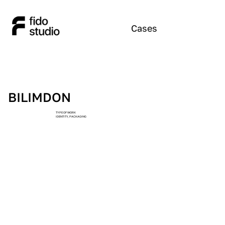
Cases
BILIMDON
TYPE OF WORK
IDENTITY, PACKAGING