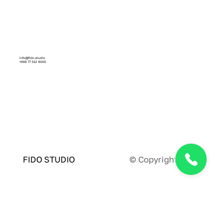
info@fido.studio
+998 77 312 8000
Facebook
Instagram
Linkedin
Behance
Dribbble
© Copyright 2024
FIDO STUDIO