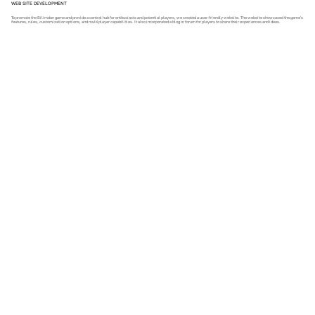
WEB SITE DEVELOPMENT
To promote the Bilimdon game and provide a central hub for enthusiasts and potential players, we created a user-friendly website. The website showcased the game's
features, rules, customization options, and multiplayer capabilities. It also incorporated a blog or forum for players to share their experiences and ideas.