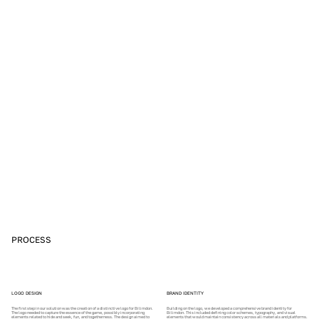
PROCESS
LOGO DESIGN
BRAND IDENTITY
The first step in our solution was the creation of a distinctive logo for Bilimdon.
Building on the logo, we developed a comprehensive brand identity for
The logo needed to capture the essence of the game, possibly incorporating
Bilimdon. This included defining color schemes, typography, and visual
elements related to hide and seek, fun, and togetherness. The design aimed to
elements that would maintain consistency across all materials and platforms.