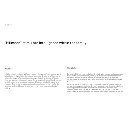
BILIMDON
"Bilimdon" stimulate intelligence within the family.
SOLUTION
PROBLEM
In Uzbekistan, there is a significant interest in the game of zakovat among and
Our studio, Bilimdon, started by first developing the comprehensive concept of
the Bilimdon game, followed by creating all the visual and communication
enthusiasts. In light of this, the task has been set to develop an offline version
elements. This encompassed designing the logo, establishing the brand
of the zakovat game for enthusiasts to enjoy with their families and friends.
identity, creating a website, and, most importantly, developing the Bilimdon
Given the popularity of zakovat, especially among families and friends looking
game itself.
for offline entertainment, there is a demand for a dedicated offline version of
the game. This version should cater to both enthusiasts who want to play the
By implementing this solution, Bilimdon was equipped with a strong visual
game seriously and those who want to enjoy it in a more casual and social
identity, an engaging website, and, most importantly, a well-designed offline
zakovat game that catered to the needs and preferences of enthusiasts,
setting.
families, and friends. The holistic approach ensured that Bilimdon could
effectively promote and sustain its presence in the Uzbekistan gaming market.